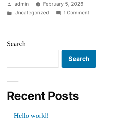
Posted
admin
February 5, 2026
by
Posted
on
Uncategorized
1 Comment
in
Hello
world!
Search
Search
Recent Posts
Hello world!