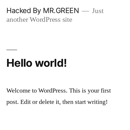
Skip
Hacked By MR.GREEN
Just
to
another WordPress site
content
Hello world!
Welcome to WordPress. This is your first
post. Edit or delete it, then start writing!